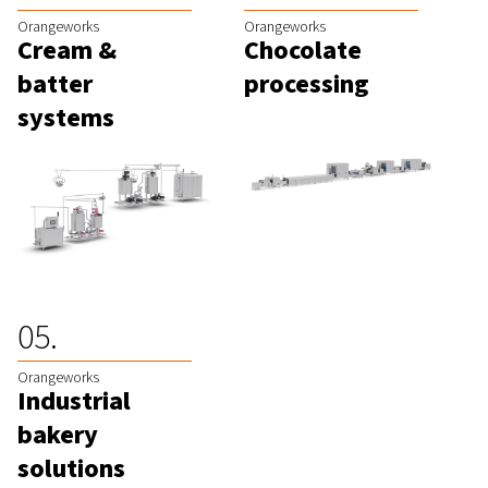
Orangeworks
Orangeworks
Cream &
Chocolate
batter
processing
systems
Orangeworks
Industrial
bakery
solutions