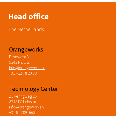
Head office
The Netherlands
Orangeworks
Bronsweg 3
5342 NZ Oss
info@orangeworks.nl
+31 412 78 20 00
Technology Center
Zuiveringweg 26
8218 PZ Lelystad
info@orangeworks.nl
+31 6 12891663