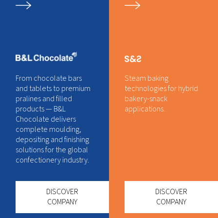
From chocolate bars
Steam baking
and tablets to premium
technologies for hybrid
pralines and filled
bakery-snack
products — B&L
applications.
Chocolate delivers
complete moulding,
depositing and finishing
solutions for the global
confectionery industry.
DISCOVER
DISCOVER
COMPANY
COMPANY