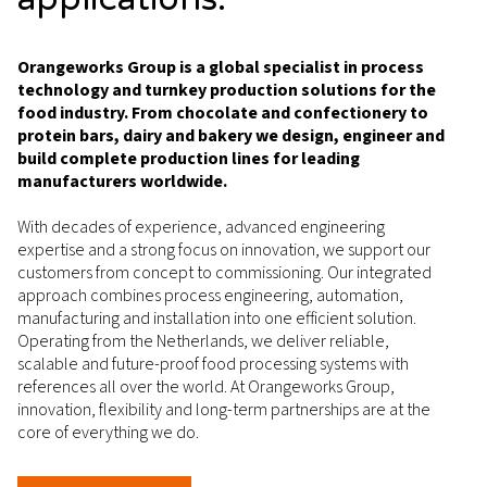
Orangeworks Group is a global specialist in process
technology and turnkey production solutions for the
food industry. From chocolate and confectionery to
protein bars, dairy and bakery we design, engineer and
build complete production lines for leading
manufacturers worldwide.
With decades of experience, advanced engineering
expertise and a strong focus on innovation, we support our
customers from concept to commissioning. Our integrated
approach combines process engineering, automation,
manufacturing and installation into one efficient solution.
Operating from the Netherlands, we deliver reliable,
scalable and future-proof food processing systems with
references all over the world. At Orangeworks Group,
innovation, flexibility and long-term partnerships are at the
core of everything we do.