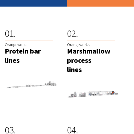
Orangeworks
Orangeworks
Protein bar
Marshmallow
lines
process
lines