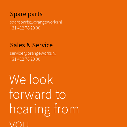
Spare parts
spareparts@orangeworks.nl
+31 412 78 20 00
Sales & Service
service@orangeworks.nl
+31 412 78 20 00
We look
forward to
hearing from
you.