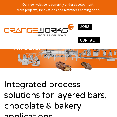
Our new website is currently under development.
More projects, innovations and references coming soon.
JOBS
CONTACT
Integrated process
solutions for layered bars,
chocolate & bakery
applications.