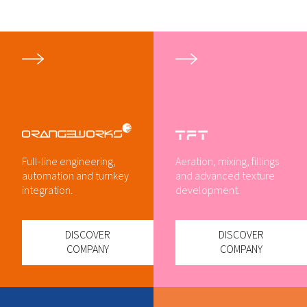
Full-line engineering,
Aeration, mixing, fillings
automation and turnkey
and advanced texture
integration.
development.
DISCOVER
DISCOVER
COMPANY
COMPANY