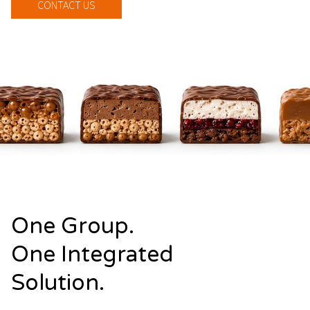
CONTACT US
One Group.
One Integrated
Solution.